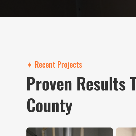
✦ Recent Projects
Proven Results 
County