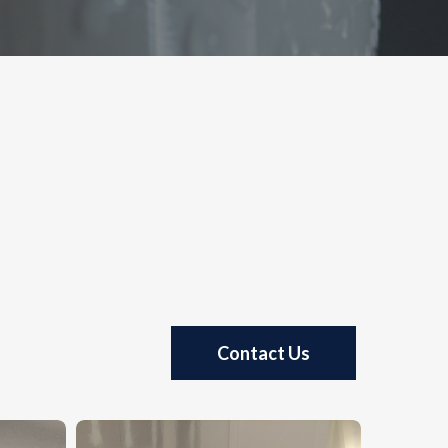
Contact Us