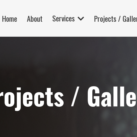
Services
Home
About
Projects / Galle
ojects / Gall