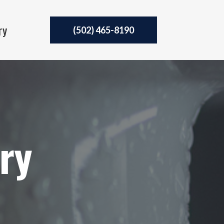
ry
(502) 465-8190
ery