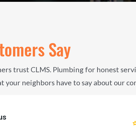
tomers Say
rs trust CLMS. Plumbing for honest servi
at your neighbors have to say about our c