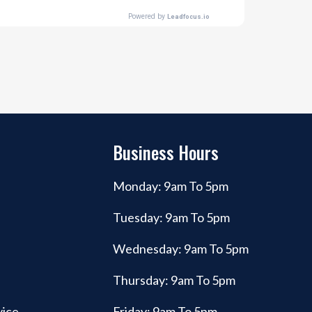
Business Hours
Monday: 9am To 5pm
Tuesday: 9am To 5pm
Wednesday: 9am To 5pm
Thursday: 9am To 5pm
vice
Friday: 9am To 5pm