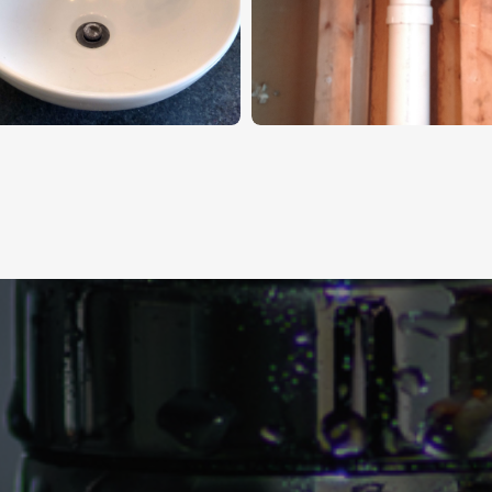
s Build