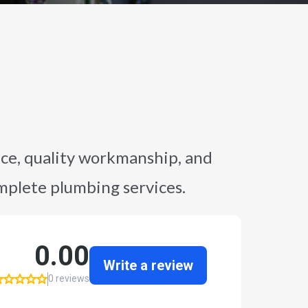
ce, quality workmanship, and
omplete plumbing services.