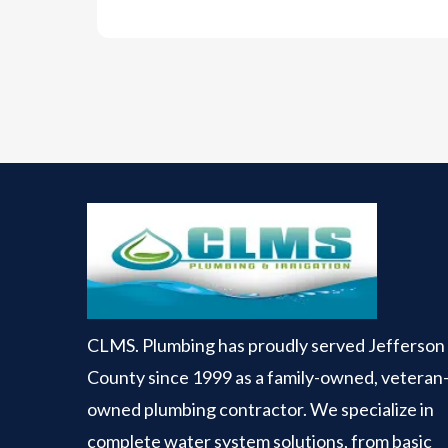
CLMS. Plumbing has proudly served Jefferson
County since 1999 as a family-owned, veteran
owned plumbing contractor. We specialize in
complete water system solutions, from basic