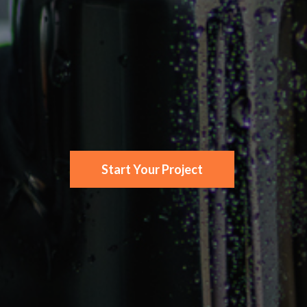
Start Your Project