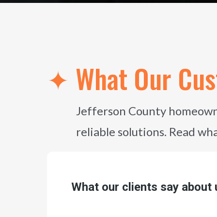
✦ What Our Cus
Jefferson County homeowne
reliable solutions. Read wh