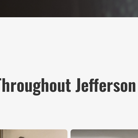
Throughout Jefferson