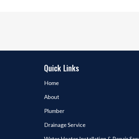
Quick Links
Home
About
Plumber
-
Drainage Service
Water Heater Installation & Repair Ser