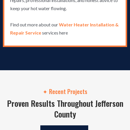
repairs, professional installations, and honest advice to
keep your hot water flowing.
Find out more about our
Water Heater Installation &
Repair Service
services here
✦ Recent Projects
Proven Results Throughout Jefferson
County