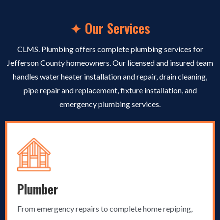
✦ Our Services
CLMS. Plumbing offers complete plumbing services for
Jefferson County homeowners. Our licensed and insured team
handles water heater installation and repair, drain cleaning,
pipe repair and replacement, fixture installation, and
emergency plumbing services.
Plumber
From emergency repairs to complete home repiping,