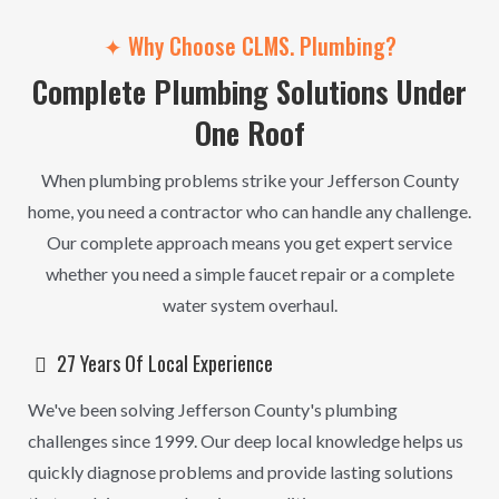
✦ Why Choose CLMS. Plumbing?
Complete Plumbing Solutions Under
One Roof
When plumbing problems strike your Jefferson County
home, you need a contractor who can handle any challenge.
Our complete approach means you get expert service
whether you need a simple faucet repair or a complete
water system overhaul.
27 Years Of Local Experience
We've been solving Jefferson County's plumbing
challenges since 1999. Our deep local knowledge helps us
quickly diagnose problems and provide lasting solutions