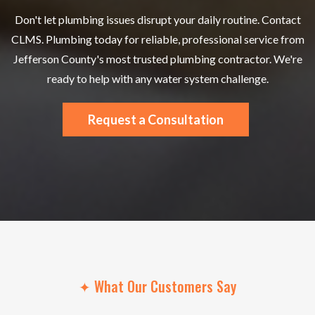
Don't let plumbing issues disrupt your daily routine. Contact
CLMS. Plumbing today for reliable, professional service from
Jefferson County's most trusted plumbing contractor. We're
ready to help with any water system challenge.
Request a Consultation
✦ What Our Customers Say