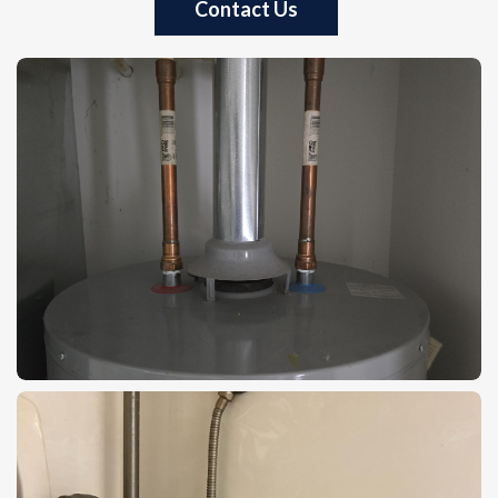
Contact Us