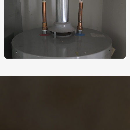
Ready To Solve Your
Plumbing Problems?