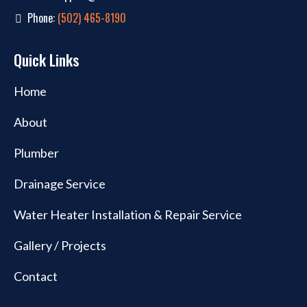
Phone:
(502) 465-8190
Quick Links
Home
About
Plumber
Drainage Service
Water Heater Installation & Repair Service
Gallery / Projects
Contact