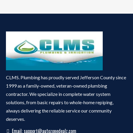
CLMS. Plumbing has proudly served Jefferson County since
1999 as a family-owned, veteran-owned plumbing
contractor. We specialize in complete water system
solutions, from basic repairs to whole-home repiping,
always delivering the reliable service our community
deserves.
Email:
support@autozonedealz.com