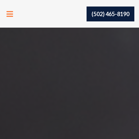
(502) 465-8190