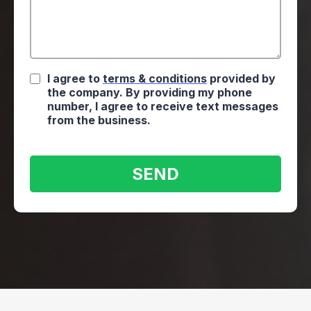
I agree to
terms & conditions
provided by
the company. By providing my phone
number, I agree to receive text messages
from the business.
SEND