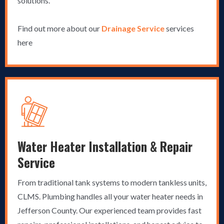
solutions.
Find out more about our
Drainage Service
services
here
Water Heater Installation & Repair
Service
From traditional tank systems to modern tankless units,
CLMS. Plumbing handles all your water heater needs in
Jefferson County. Our experienced team provides fast