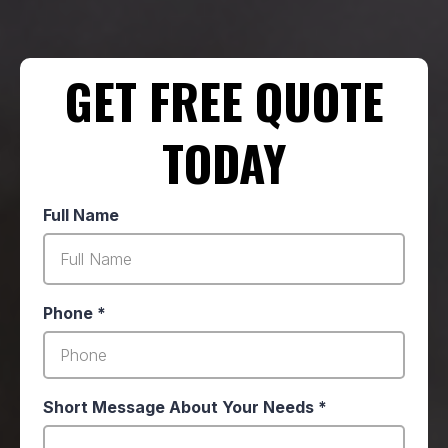
GET FREE QUOTE
TODAY
Full Name
Phone
*
Short Message About Your Needs
*