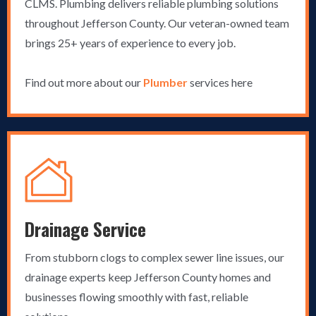
CLMS. Plumbing delivers reliable plumbing solutions
throughout Jefferson County. Our veteran-owned team
brings 25+ years of experience to every job.
Find out more about our
Plumber
services here
Drainage Service
From stubborn clogs to complex sewer line issues, our
drainage experts keep Jefferson County homes and
businesses flowing smoothly with fast, reliable