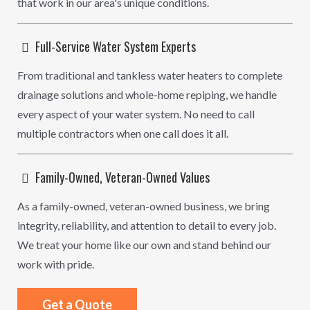
that work in our area's unique conditions.
Full-Service Water System Experts
From traditional and tankless water heaters to complete
drainage solutions and whole-home repiping, we handle
every aspect of your water system. No need to call
multiple contractors when one call does it all.
Family-Owned, Veteran-Owned Values
As a family-owned, veteran-owned business, we bring
integrity, reliability, and attention to detail to every job.
We treat your home like our own and stand behind our
work with pride.
Get a Quote