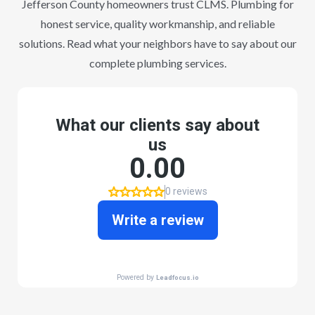
Jefferson County homeowners trust CLMS. Plumbing for
honest service, quality workmanship, and reliable
solutions. Read what your neighbors have to say about our
complete plumbing services.